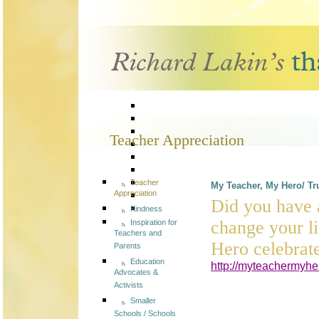
Teacher Appreciation
Teacher
My Teacher, My Hero/ Tru
Appreciation
Did you have a
Kindness
change your l
Inspiration for
Teachers and
Hero celebrate
Parents
Education
http://myteachermyhe
Advocates &
Activists
Smaller
Schools / Schools