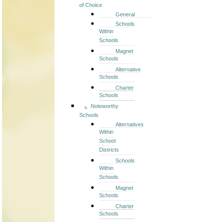
of Choice
General
Schools
Within
Schools
Magnet
Schools
Alternative
Schools
Charter
Schools
Noteworthy
Schools
Alternatives
Within
School
Districts
Schools
Within
Schools
Magnet
Schools
Charter
Schools